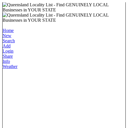
Home
New
Search
Add
Login
Share
Info
Weather