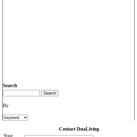
Search
By
Contact DuaLiving
Your