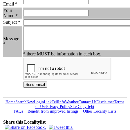
Email *
Your
Name *
Subject *
Message
*
* there MUST be information in each box.
Home
Search
New
Login
Link
Tell
Info
Weather
Contact Us
Disclaimer
Terms
of Use
Privacy Policy
Site Copyright
FAQs
Benefit from improved listings
Other Locality Lists
Share this Localitylist