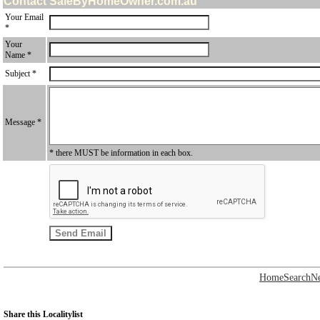
Contact SaleByHomeOwner.com.au
Your Email
*
Your
Name *
Subject *
Message *
* there MUST be information in each box.
Home
Search
N
Share this Localitylist