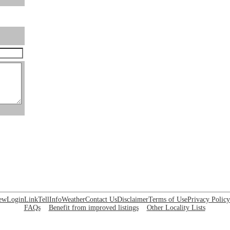
ew
Login
Link
Tell
Info
Weather
Contact Us
Disclaimer
Terms of Use
Privacy Policy
FAQs
Benefit from improved listings
Other Locality Lists