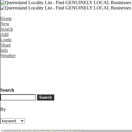
Home
New
Search
Add
Login
Share
Info
Weather
Search
By