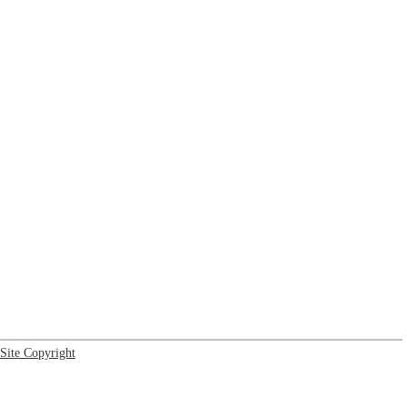
Site Copyright