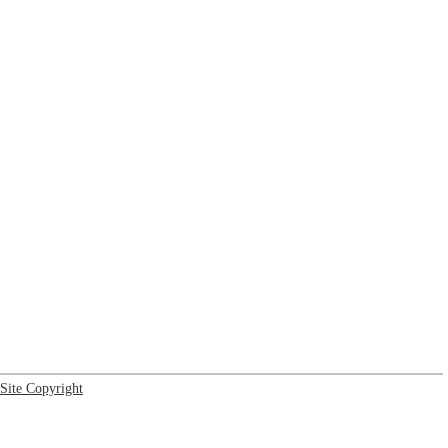
Site Copyright