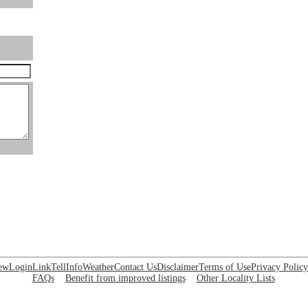
ew
Login
Link
Tell
Info
Weather
Contact Us
Disclaimer
Terms of Use
Privacy Policy
FAQs
Benefit from improved listings
Other Locality Lists