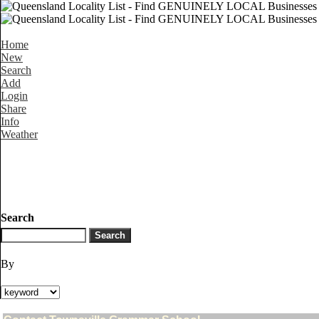
Home
New
Search
Add
Login
Share
Info
Weather
Search
By