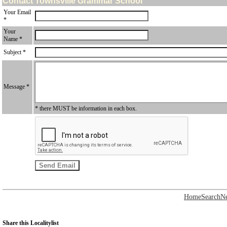
Contact Townsville Grammar School
Your Email
*
Your
Name *
Subject *
Message *
* there MUST be information in each box.
Home
Search
N
Share this Localitylist