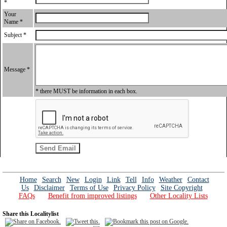
*
Your
Name *
Subject *
Message *
* there MUST be information in each box.
Home
Search
New
Login
Link
Tell
Info
Weather
Contact
Us
Disclaimer
Terms of Use
Privacy Policy
Site Copyright
FAQs
Benefit from improved listings
Other Locality Lists
Share this Localitylist