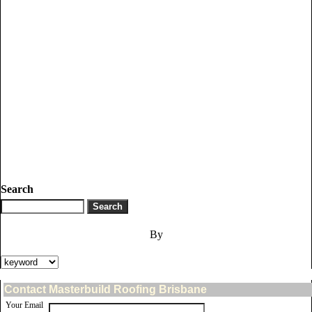
Search
By
Contact Masterbuild Roofing Brisbane
Your Email