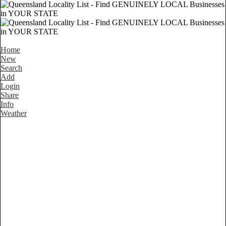
Home
New
Search
Add
Login
Share
Info
Weather