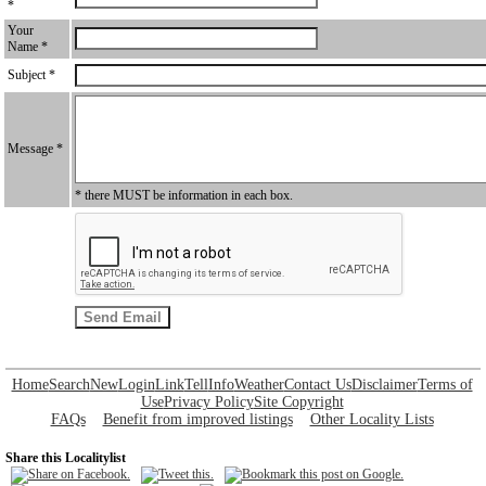
*
Your
Name *
Subject *
Message *
* there MUST be information in each box.
Home
Search
New
Login
Link
Tell
Info
Weather
Contact Us
Disclaimer
Terms of
Use
Privacy Policy
Site Copyright
FAQs
Benefit from improved listings
Other Locality Lists
Share this Localitylist