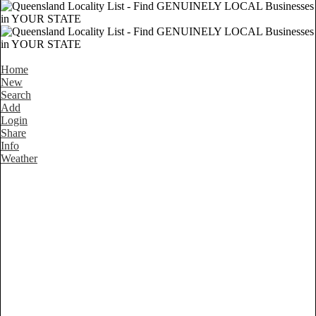
Home
New
Search
Add
Login
Share
Info
Weather