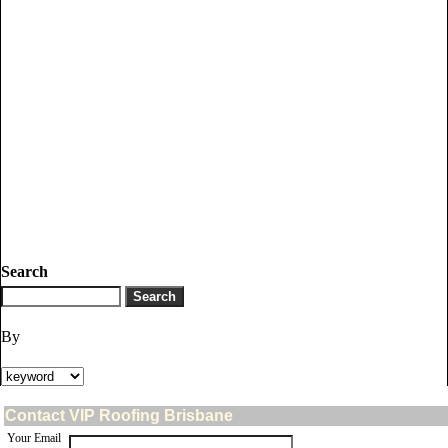
Search
By
Contact VIP Roofing Brisbane
Your Email