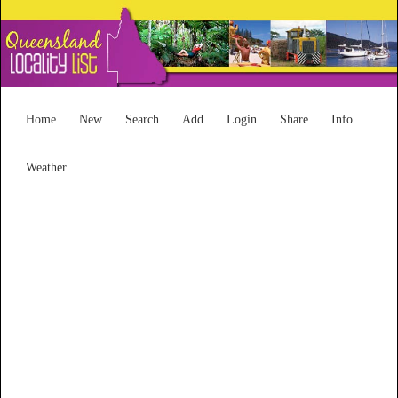
Home
New
Search
Add
Login
Share
Info
Weather