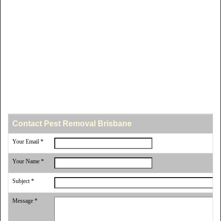
Contact Pest Removal Brisbane
Your Email *
Your Name *
Subject *
Message *