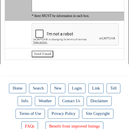
* there MUST be information in each box.
Home
Search
New
Login
Link
Tell
Info
Weather
Contact Us
Disclaimer
Terms of Use
Privacy Policy
Site Copyright
FAQs
Benefit from improved listings