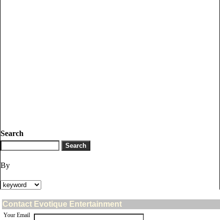
Search
By
Contact Evotique Entertainment
Your Email