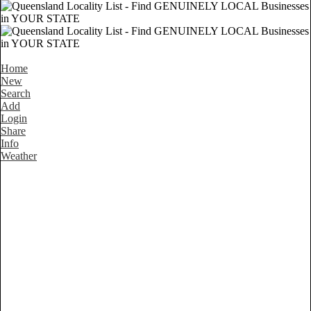
Home
New
Search
Add
Login
Share
Info
Weather