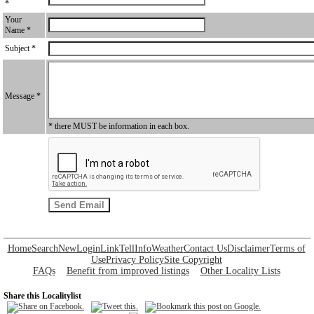
*
Your
Name *
Subject *
Message *
* there MUST be information in each box.
Home
Search
New
Login
Link
Tell
Info
Weather
Contact Us
Disclaimer
Terms of
Use
Privacy Policy
Site Copyright
FAQs
Benefit from improved listings
Other Locality Lists
Share this Localitylist