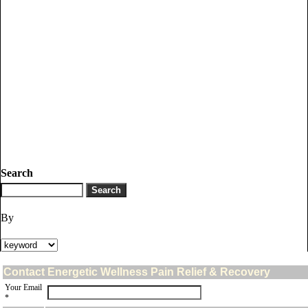
Search
By
Contact Energetic Wellness Pain Relief & Recovery
Your Email
*