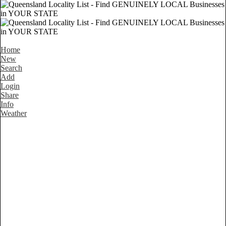
Home
New
Search
Add
Login
Share
Info
Weather