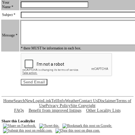
Your
Name *
Subject *
Message *
* there MUST be information in each box.
Home
Search
New
Login
Link
Tell
Info
Weather
Contact Us
Disclaimer
Terms of
Use
Privacy Policy
Site Copyright
FAQs
Benefit from improved listings
Other Locality Lists
Share this Localitylist