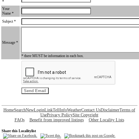
*
Your
Name *
Subject *
Message *
* there MUST be information in each box.
Home
Search
New
Login
Link
Tell
Info
Weather
Contact Us
Disclaimer
Terms of
Use
Privacy Policy
Site Copyright
FAQs
Benefit from improved listings
Other Locality Lists
Share this Localitylist