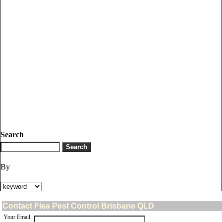
Search
By
Contact Flea Pest Control Brisbane QLD
Your Email