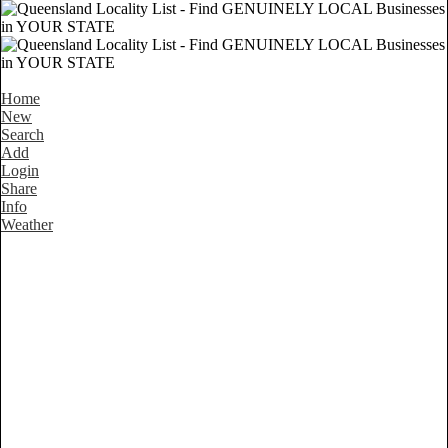
Home
New
Search
Add
Login
Share
Info
Weather