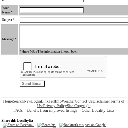
*
Your
Name *
Subject *
Message *
* there MUST be information in each box.
Home
Search
New
Login
Link
Tell
Info
Weather
Contact Us
Disclaimer
Terms of
Use
Privacy Policy
Site Copyright
FAQs
Benefit from improved listings
Other Locality Lists
Share this Localitylist