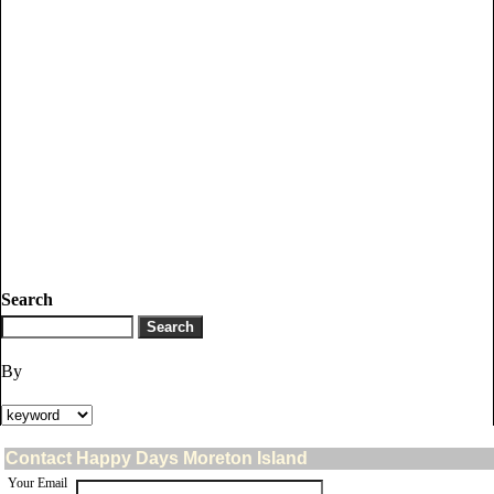
Search
By
Contact Happy Days Moreton Island
Your Email