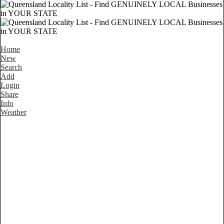
Home
New
Search
Add
Login
Share
Info
Weather