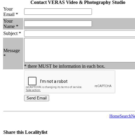
Contact VERAS Video & Photography Studio
Your
Email *
Your
Name *
Subject *
Message
*
* there MUST be information in each box.
Home
Search
N
Share this Localitylist