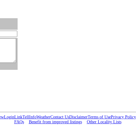
ew
Login
Link
Tell
Info
Weather
Contact Us
Disclaimer
Terms of Use
Privacy Policy
FAQs
Benefit from improved listings
Other Locality Lists