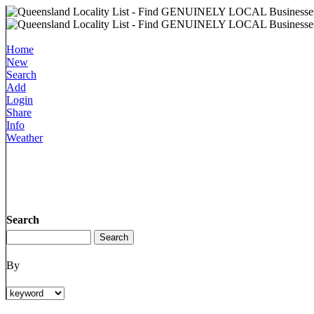
Home
New
Search
Add
Login
Share
Info
Weather
Search
By