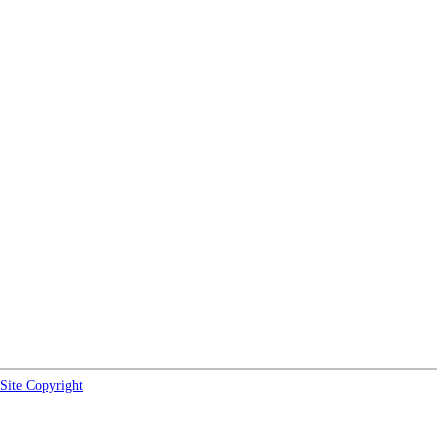
Site Copyright