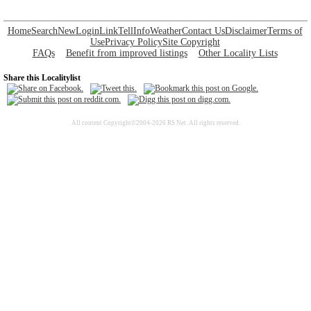
Home
Search
New
Login
Link
Tell
Info
Weather
Contact Us
Disclaimer
Terms of
Use
Privacy Policy
Site Copyright
FAQs
Benefit from improved listings
Other Locality Lists
Share this Localitylist
All content Copyright©2004-2026 RS Net. All rights reserved.