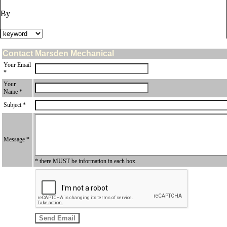
By
Contact Marsden Mechanical
Your Email
*
Your
Name *
Subject *
Message *
* there MUST be information in each box.