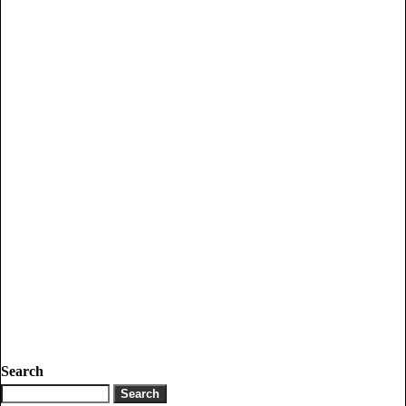
Search