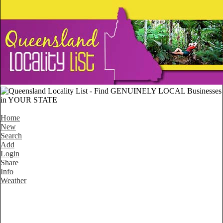
Home
New
Search
Add
Login
Share
Info
Weather