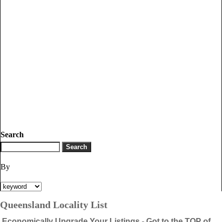
Search
By
Queensland Locality List
Economically Upgrade Your Listings - Got to the TOP of