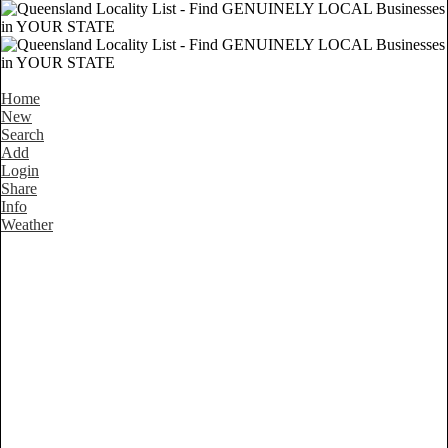
Home
New
Search
Add
Login
Share
Info
Weather