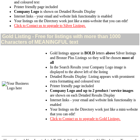
and coloured text
Printer friendly page included
Company Logo
is shown on Detailed Results Display
Internet links - your email and website link functionality is enabled
Your listings on the Directory work just like a mini-website that you can edit!
Click to Contact us to upgrade to Silver Listings.
Gold
Listing - Free for listings with more than 1000
Characters of MEANINGFUL text
Gold listings appear in
BOLD
letters
above
Silver listings
and Bronze Plus Listings so they will be chosen
most of
all
In the Search Results your Company Logo image is
displayed to the above left of the listing
Detailed Results Display: Listing appears with prominent
extra formatting and coloured text
Printer friendly page included
Company Logo and up to 2 product / service images
are shown on each Detailed Results Display
Internet links - your email and website link functionality is
enabled
Your listings on the Directory work just like a mini-website
that you can edit!
Click to Contact us to upgrade to Gold Listings.