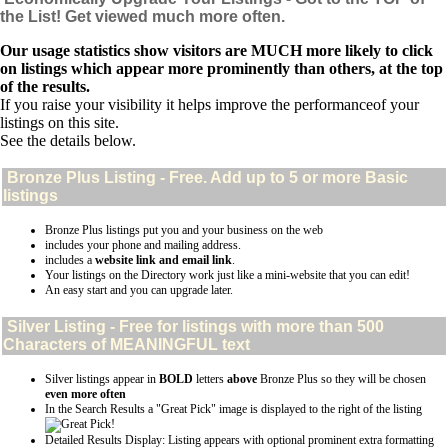
the List! Get viewed much more often.
Our usage statistics show visitors are MUCH more likely to click
on listings which appear more prominently than others, at the top
of the results.
If you raise your visibility it helps improve the performanceof your
listings on this site.
See the details below.
Bronze Plus
Listing - Free. Add up to 5 or more Basic
listings
Bronze Plus listings put you and your business on the web
includes your phone and mailing address.
includes a
website link and email link
.
Your listings on the Directory work just like a mini-website that you can edit!
An easy start and you can upgrade later.
Silver
Listing - Free for listings with more than 500
Characters of MEANINGFUL text
Silver listings appear in
BOLD
letters
above
Bronze Plus so they will be chosen
even more often
In the Search Results a "Great Pick" image is displayed to the right of the listing
Detailed Results Display: Listing appears with optional prominent extra formatting