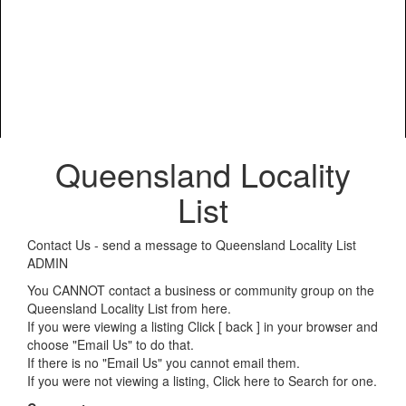
Queensland Locality
List
Contact Us - send a message to Queensland Locality List
ADMIN
You CANNOT contact a business or community group on the
Queensland Locality List from here.
If you were viewing a listing Click [ back ] in your browser and
choose "Email Us" to do that.
If there is no "Email Us" you cannot email them.
If you were not viewing a listing,
Click here to Search for one
.