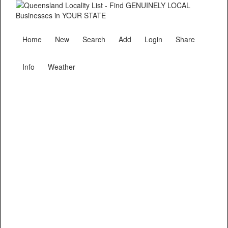
Home
New
Search
Add
Login
Share
Info
Weather