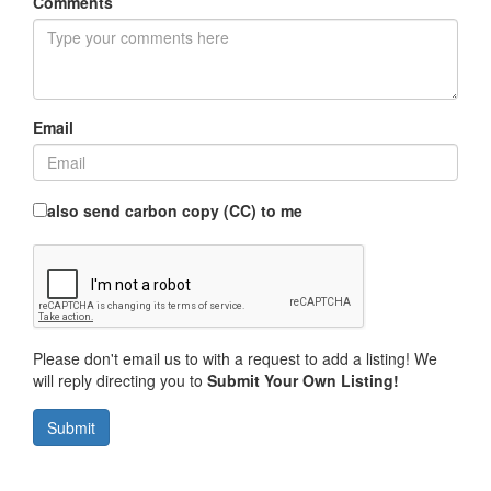
Comments
Email
also send carbon copy (CC) to me
Please don't email us to with a request to add a listing! We
will reply directing you to
Submit Your Own Listing!
Submit