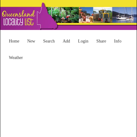
Home
New
Search
Add
Login
Share
Info
Weather