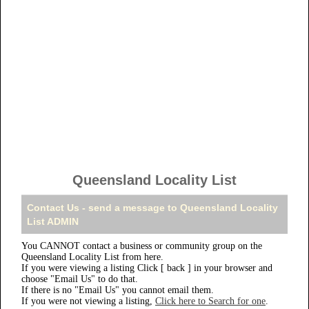
Queensland Locality List
Contact Us - send a message to Queensland Locality
List ADMIN
You CANNOT contact a business or community group on the
Queensland Locality List from here.
If you were viewing a listing Click [ back ] in your browser and
choose "Email Us" to do that.
If there is no "Email Us" you cannot email them.
If you were not viewing a listing,
Click here to Search for one
.