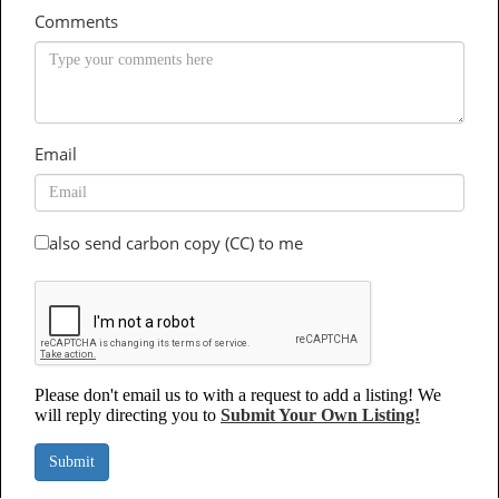
Comments
Email
also send carbon copy (CC) to me
Please don't email us to with a request to add a listing! We
will reply directing you to
Submit Your Own Listing!
Submit