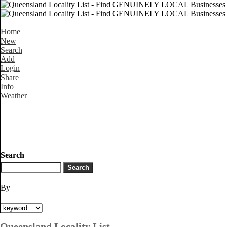
Home
New
Search
Add
Login
Share
Info
Weather
Search
By
Queensland Locality List