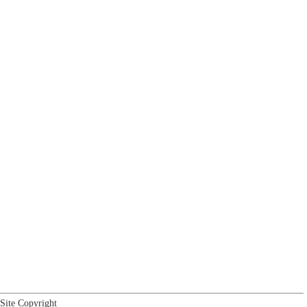
Site Copyright