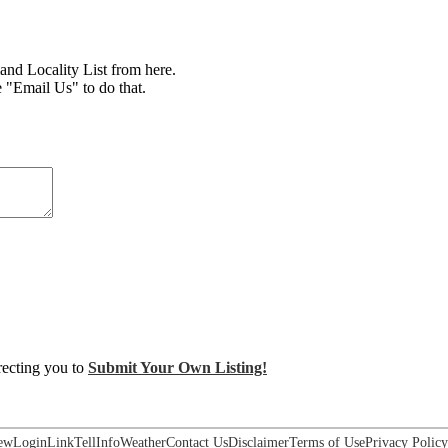
d Locality List from here.
e "Email Us" to do that.
irecting you to
Submit Your Own Listing!
ew
Login
Link
Tell
Info
Weather
Contact Us
Disclaimer
Terms of Use
Privacy Policy