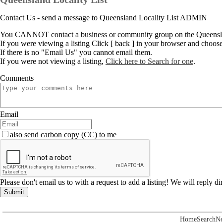
Contact Us - send a message to Queensland Locality List ADMIN
You CANNOT contact a business or community group on the Queenslan
If you were viewing a listing Click [ back ] in your browser and choos
If there is no "Email Us" you cannot email them.
If you were not viewing a listing,
Click here to Search for one
.
Comments
Email
also send carbon copy (CC) to me
Please don't email us to with a request to add a listing! We will reply d
Submit
Home
Search
N