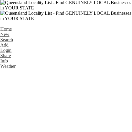
Home
New
Search
Add
Login
Share
Info
Weather