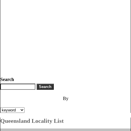
Search
By
Queensland Locality List