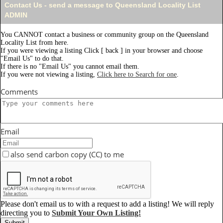
Contact Us - send a message to Queensland Locality List
ADMIN
You CANNOT contact a business or community group on the Queensland
Locality List from here.
If you were viewing a listing Click [ back ] in your browser and choose
"Email Us" to do that.
If there is no "Email Us" you cannot email them.
If you were not viewing a listing,
Click here to Search for one
.
Comments
Email
also send carbon copy (CC) to me
Please don't email us to with a request to add a listing! We will reply
directing you to
Submit Your Own Listing!
Submit