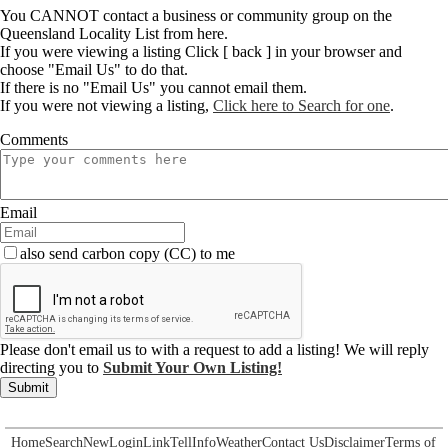
You CANNOT contact a business or community group on the
Queensland Locality List from here.
If you were viewing a listing Click [ back ] in your browser and
choose "Email Us" to do that.
If there is no "Email Us" you cannot email them.
If you were not viewing a listing,
Click here to Search for one
.
Comments
Email
also send carbon copy (CC) to me
Please don't email us to with a request to add a listing! We will reply
directing you to
Submit Your Own Listing!
Submit
Home
Search
New
Login
Link
Tell
Info
Weather
Contact Us
Disclaimer
Terms of