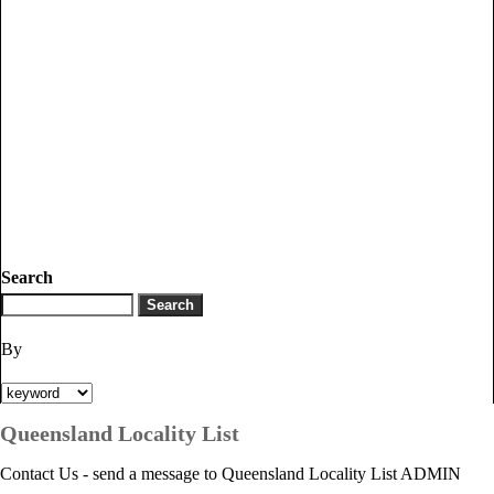
Search
By
Queensland Locality List
Contact Us - send a message to Queensland Locality List ADMIN