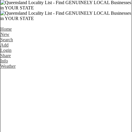
Home
New
Search
Add
Login
Share
Info
Weather