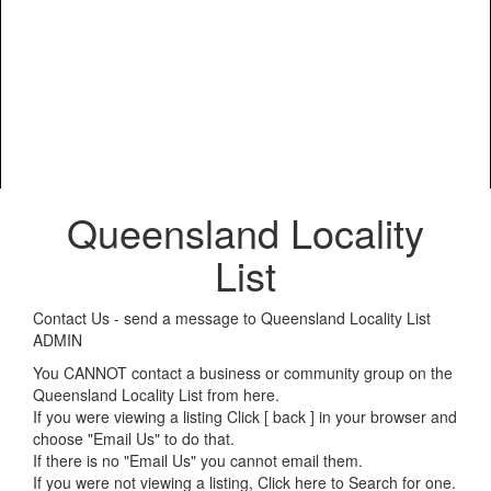
Queensland Locality
List
Contact Us - send a message to Queensland Locality List
ADMIN
You CANNOT contact a business or community group on the
Queensland Locality List from here.
If you were viewing a listing Click [ back ] in your browser and
choose "Email Us" to do that.
If there is no "Email Us" you cannot email them.
If you were not viewing a listing,
Click here to Search for one
.