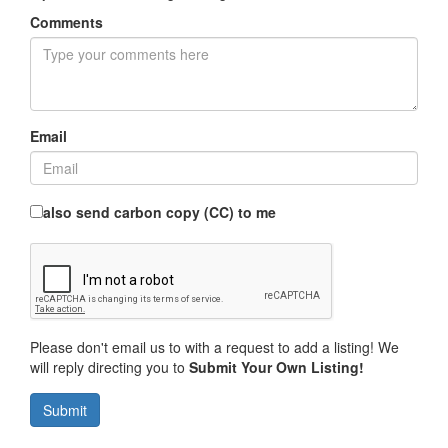
Comments
Email
also send carbon copy (CC) to me
Please don't email us to with a request to add a listing! We
will reply directing you to
Submit Your Own Listing!
Submit