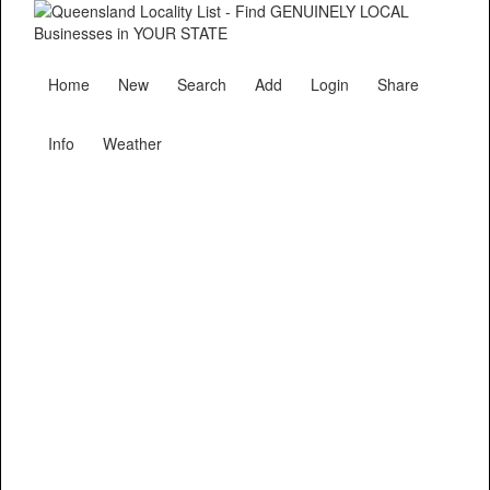
Home
New
Search
Add
Login
Share
Info
Weather