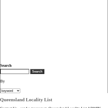
Search
By
Queensland Locality List