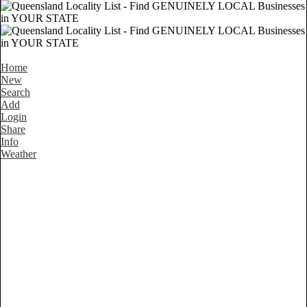
Home
New
Search
Add
Login
Share
Info
Weather