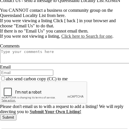
Contact Us - send a message to Queensland Locality List ADMIN
You CANNOT contact a business or community group on the
Queensland Locality List from here.
If you were viewing a listing Click [ back ] in your browser and
choose "Email Us" to do that.
If there is no "Email Us" you cannot email them.
If you were not viewing a listing,
Click here to Search for one
.
Comments
Email
also send carbon copy (CC) to me
Please don't email us to with a request to add a listing! We will reply
directing you to
Submit Your Own Listing!
Submit