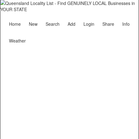
Home
New
Search
Add
Login
Share
Info
Weather