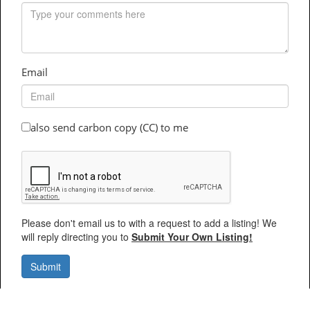
Email
also send carbon copy (CC) to me
Please don't email us to with a request to add a listing! We
will reply directing you to
Submit Your Own Listing!
Submit