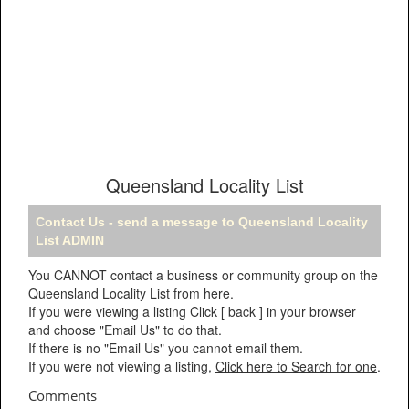
Queensland Locality List
Contact Us - send a message to Queensland Locality
List ADMIN
You CANNOT contact a business or community group on the
Queensland Locality List from here.
If you were viewing a listing Click [ back ] in your browser
and choose "Email Us" to do that.
If there is no "Email Us" you cannot email them.
If you were not viewing a listing,
Click here to Search for one
.
Comments