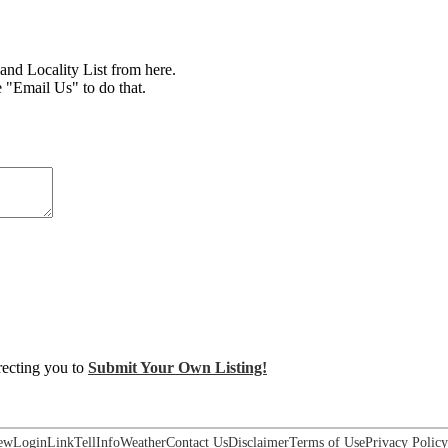
d Locality List from here.
e "Email Us" to do that.
irecting you to
Submit Your Own Listing!
ew
Login
Link
Tell
Info
Weather
Contact Us
Disclaimer
Terms of Use
Privacy Policy