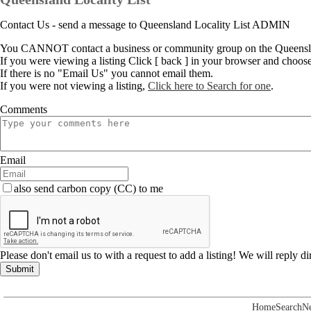
Contact Us - send a message to Queensland Locality List ADMIN
You CANNOT contact a business or community group on the Queenslan
If you were viewing a listing Click [ back ] in your browser and choos
If there is no "Email Us" you cannot email them.
If you were not viewing a listing,
Click here to Search for one
.
Comments
Email
also send carbon copy (CC) to me
Please don't email us to with a request to add a listing! We will reply d
Submit
Home
Search
N