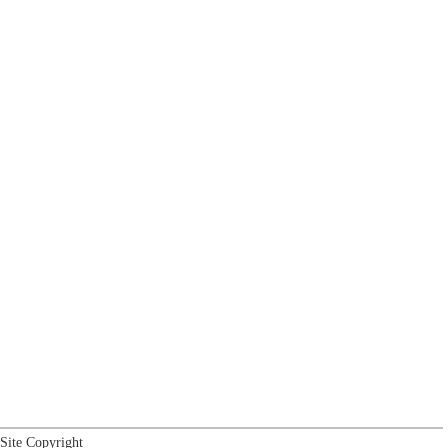
Site Copyright