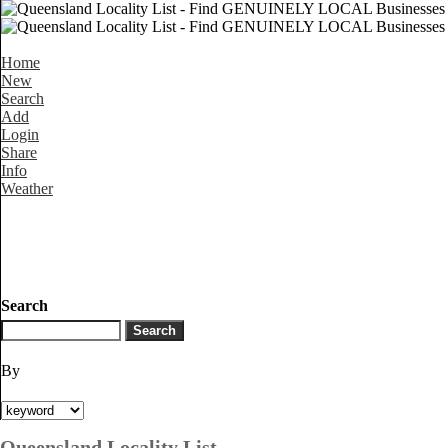
Home
New
Search
Add
Login
Share
Info
Weather
Search
By
Queensland Locality List