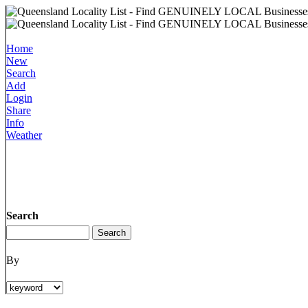
Home
New
Search
Add
Login
Share
Info
Weather
Search
By