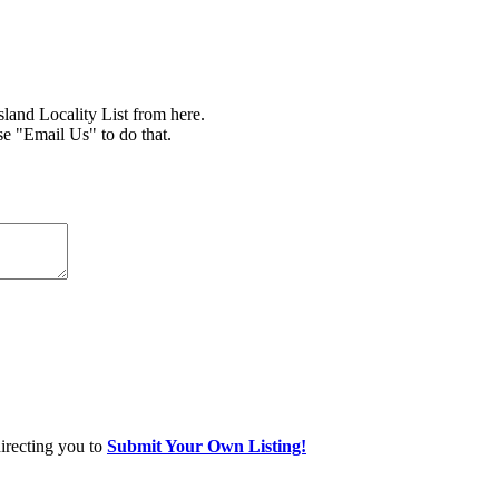
nd Locality List from here.
se "Email Us" to do that.
directing you to
Submit Your Own Listing!