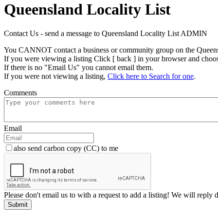
Queensland Locality List
Contact Us - send a message to Queensland Locality List ADMIN
You CANNOT contact a business or community group on the Queensla
If you were viewing a listing Click [ back ] in your browser and choo
If there is no "Email Us" you cannot email them.
If you were not viewing a listing,
Click here to Search for one
.
Comments
Email
also send carbon copy (CC) to me
Please don't email us to with a request to add a listing! We will reply 
Submit