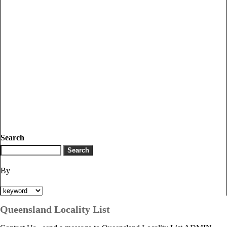
Search
By
Queensland Locality List