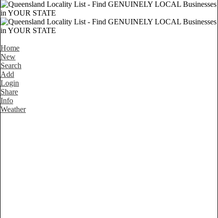
Home
New
Search
Add
Login
Share
Info
Weather