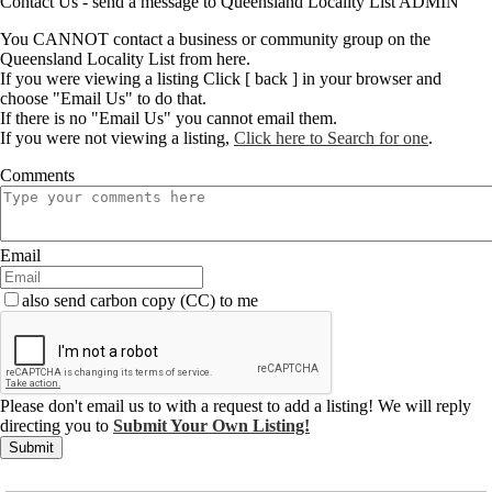
Contact Us - send a message to Queensland Locality List ADMIN
You CANNOT contact a business or community group on the
Queensland Locality List from here.
If you were viewing a listing Click [ back ] in your browser and
choose "Email Us" to do that.
If there is no "Email Us" you cannot email them.
If you were not viewing a listing,
Click here to Search for one
.
Comments
Email
also send carbon copy (CC) to me
Please don't email us to with a request to add a listing! We will reply
directing you to
Submit Your Own Listing!
Submit