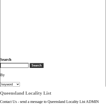
Search
By
Queensland Locality List
Contact Us - send a message to Queensland Locality List ADMIN