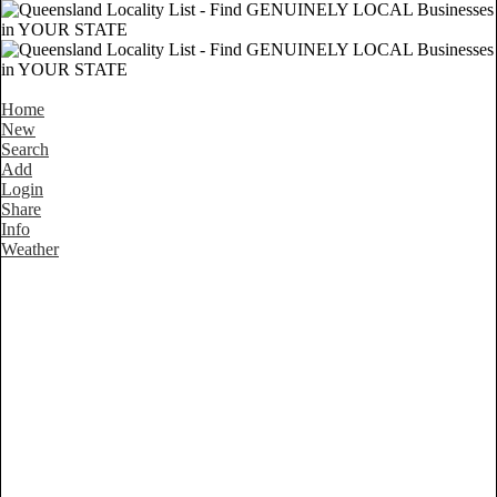
Home
New
Search
Add
Login
Share
Info
Weather