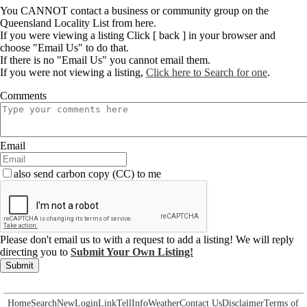
You CANNOT contact a business or community group on the
Queensland Locality List from here.
If you were viewing a listing Click [ back ] in your browser and
choose "Email Us" to do that.
If there is no "Email Us" you cannot email them.
If you were not viewing a listing,
Click here to Search for one
.
Comments
Email
also send carbon copy (CC) to me
Please don't email us to with a request to add a listing! We will reply
directing you to
Submit Your Own Listing!
Submit
Home
Search
New
Login
Link
Tell
Info
Weather
Contact Us
Disclaimer
Terms of