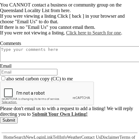
You CANNOT contact a business or community group on the
Queensland Locality List from here.
If you were viewing a listing Click [ back ] in your browser and
choose "Email Us" to do that.
If there is no "Email Us" you cannot email them.
If you were not viewing a listing,
Click here to Search for one
.
Comments
Email
also send carbon copy (CC) to me
Please don't email us to with a request to add a listing! We will reply
directing you to
Submit Your Own Listing!
Submit
Home
Search
New
Login
Link
Tell
Info
Weather
Contact Us
Disclaimer
Terms of