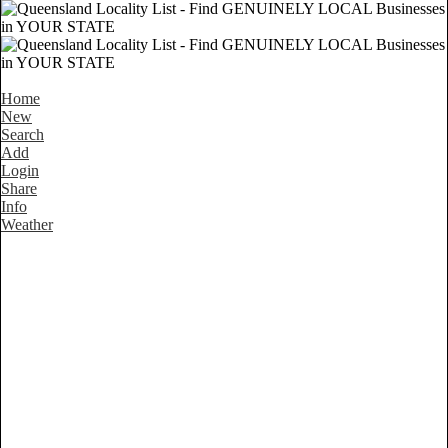
Home
New
Search
Add
Login
Share
Info
Weather