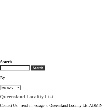
Search
By
Queensland Locality List
Contact Us - send a message to Queensland Locality List ADMIN