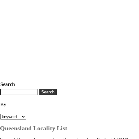
Search
By
Queensland Locality List