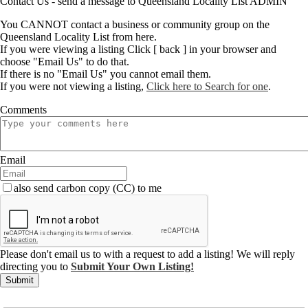
Contact Us - send a message to Queensland Locality List ADMIN
You CANNOT contact a business or community group on the
Queensland Locality List from here.
If you were viewing a listing Click [ back ] in your browser and
choose "Email Us" to do that.
If there is no "Email Us" you cannot email them.
If you were not viewing a listing,
Click here to Search for one
.
Comments
Email
also send carbon copy (CC) to me
Please don't email us to with a request to add a listing! We will reply
directing you to
Submit Your Own Listing!
Submit