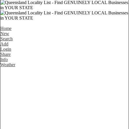
Home
New
Search
Add
Login
Share
Info
Weather