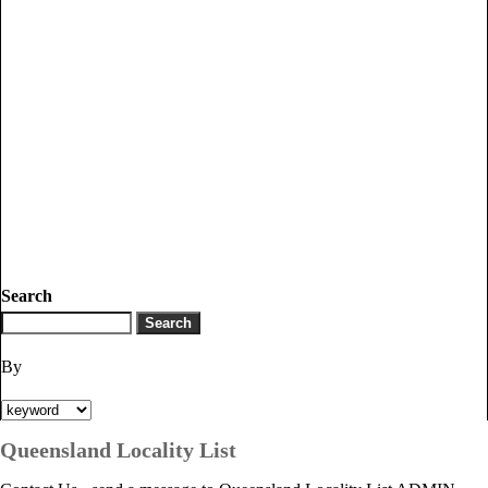
Search
By
Queensland Locality List