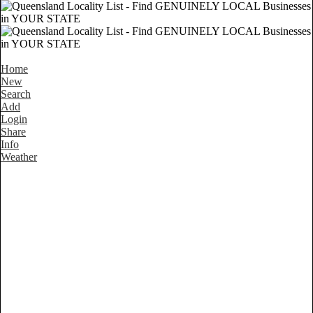
Home
New
Search
Add
Login
Share
Info
Weather