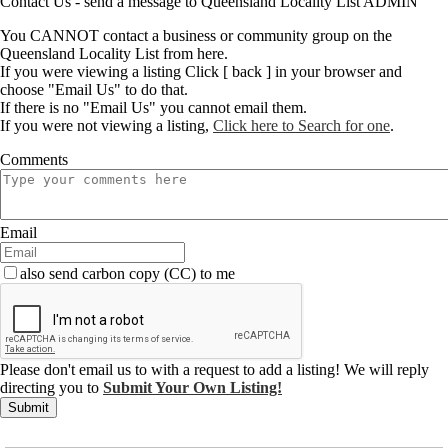
Contact Us - send a message to Queensland Locality List ADMIN
You CANNOT contact a business or community group on the
Queensland Locality List from here.
If you were viewing a listing Click [ back ] in your browser and
choose "Email Us" to do that.
If there is no "Email Us" you cannot email them.
If you were not viewing a listing,
Click here to Search for one
.
Comments
Email
also send carbon copy (CC) to me
Please don't email us to with a request to add a listing! We will reply
directing you to
Submit Your Own Listing!
Submit