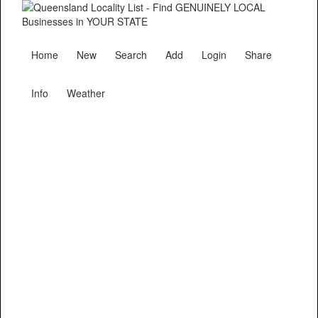
Home
New
Search
Add
Login
Share
Info
Weather