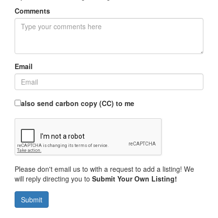
Comments
Email
also send carbon copy (CC) to me
Please don't email us to with a request to add a listing! We
will reply directing you to
Submit Your Own Listing!
Submit