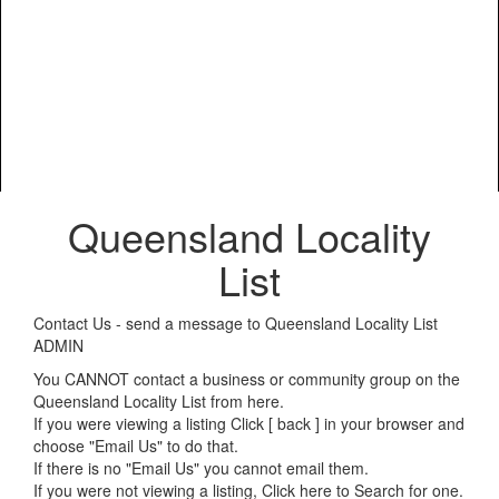
Queensland Locality
List
Contact Us - send a message to Queensland Locality List
ADMIN
You CANNOT contact a business or community group on the
Queensland Locality List from here.
If you were viewing a listing Click [ back ] in your browser and
choose "Email Us" to do that.
If there is no "Email Us" you cannot email them.
If you were not viewing a listing,
Click here to Search for one
.