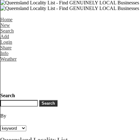
Home
New
Search
Add
Login
Share
Info
Weather
Search
By
Queensland Locality List