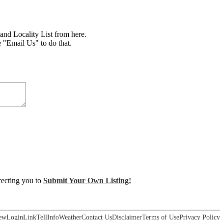
d Locality List from here.
e "Email Us" to do that.
irecting you to
Submit Your Own Listing!
ew
Login
Link
Tell
Info
Weather
Contact Us
Disclaimer
Terms of Use
Privacy Policy