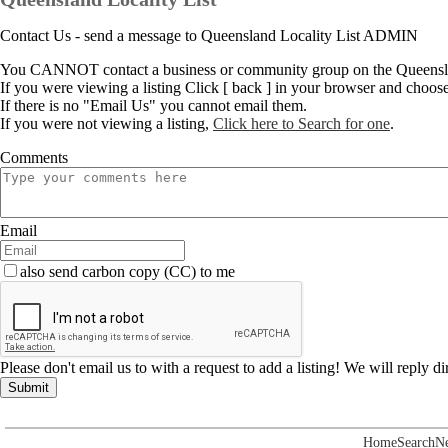
Contact Us - send a message to Queensland Locality List ADMIN
You CANNOT contact a business or community group on the Queenslan
If you were viewing a listing Click [ back ] in your browser and choos
If there is no "Email Us" you cannot email them.
If you were not viewing a listing,
Click here to Search for one
.
Comments
Email
also send carbon copy (CC) to me
Please don't email us to with a request to add a listing! We will reply d
Submit
Home
Search
N