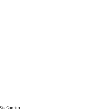
Site Copyright