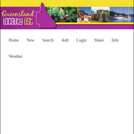
Home
New
Search
Add
Login
Share
Info
Weather