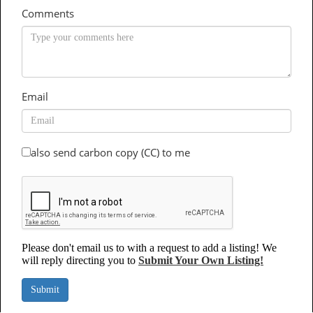
Comments
Email
also send carbon copy (CC) to me
Please don't email us to with a request to add a listing! We
will reply directing you to
Submit Your Own Listing!
Submit