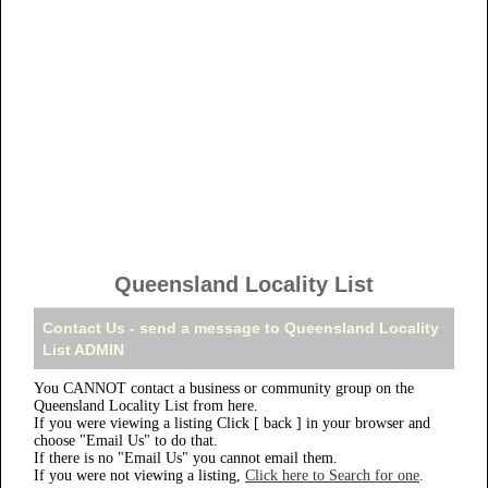
Queensland Locality List
Contact Us - send a message to Queensland Locality
List ADMIN
You CANNOT contact a business or community group on the
Queensland Locality List from here.
If you were viewing a listing Click [ back ] in your browser and
choose "Email Us" to do that.
If there is no "Email Us" you cannot email them.
If you were not viewing a listing,
Click here to Search for one
.