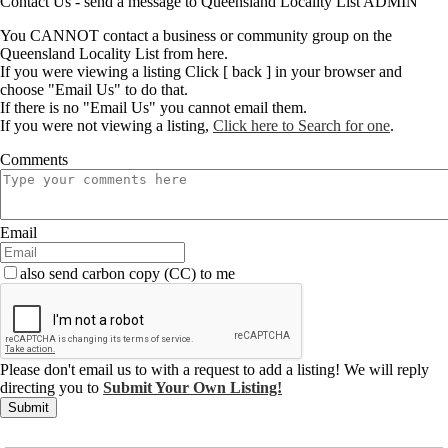
Contact Us - send a message to Queensland Locality List ADMIN
You CANNOT contact a business or community group on the
Queensland Locality List from here.
If you were viewing a listing Click [ back ] in your browser and
choose "Email Us" to do that.
If there is no "Email Us" you cannot email them.
If you were not viewing a listing,
Click here to Search for one
.
Comments
Email
also send carbon copy (CC) to me
Please don't email us to with a request to add a listing! We will reply
directing you to
Submit Your Own Listing!
Submit