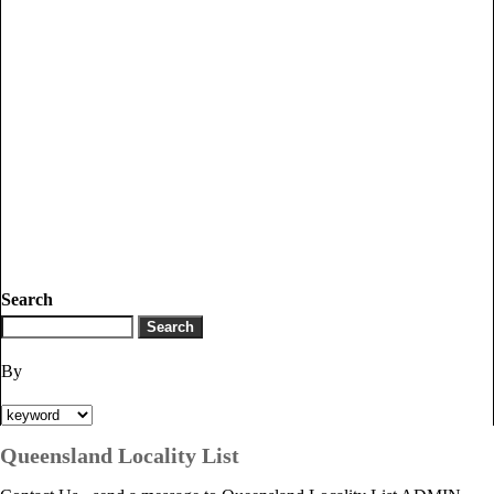
Search
By
Queensland Locality List