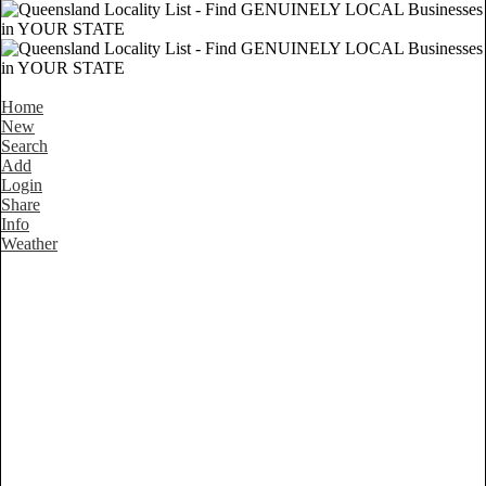
Home
New
Search
Add
Login
Share
Info
Weather