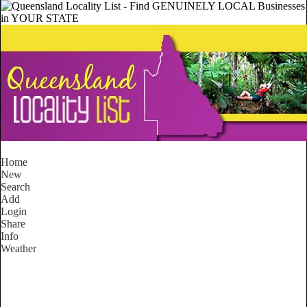
Home
New
Search
Add
Login
Share
Info
Weather