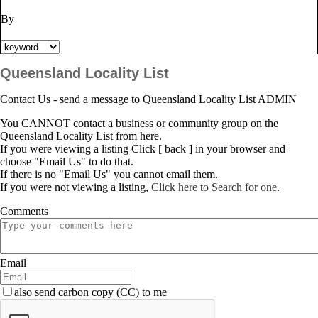
By
Queensland Locality List
Contact Us - send a message to Queensland Locality List ADMIN
You CANNOT contact a business or community group on the
Queensland Locality List from here.
If you were viewing a listing Click [ back ] in your browser and
choose "Email Us" to do that.
If there is no "Email Us" you cannot email them.
If you were not viewing a listing,
Click here to Search for one
.
Comments
Email
also send carbon copy (CC) to me