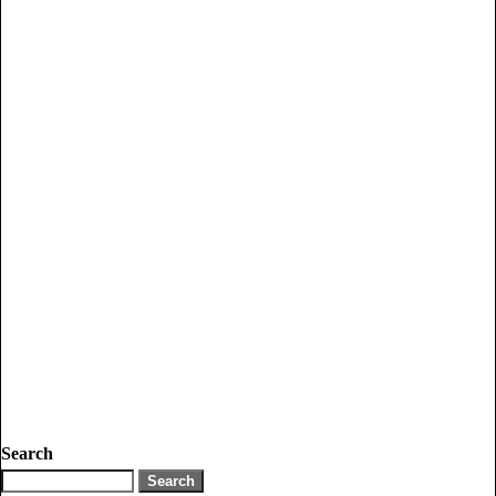
Search