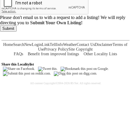
Please don't email us to with a request to add a listing! We will reply
directing you to
Submit Your Own Listing!
Submit
Home
Search
New
Login
Link
Tell
Info
Weather
Contact Us
Disclaimer
Terms of
Use
Privacy Policy
Site Copyright
FAQs
Benefit from improved listings
Other Locality Lists
Share this Localitylist
All content Copyright©2004-2026 RS Net. All rights reserved.