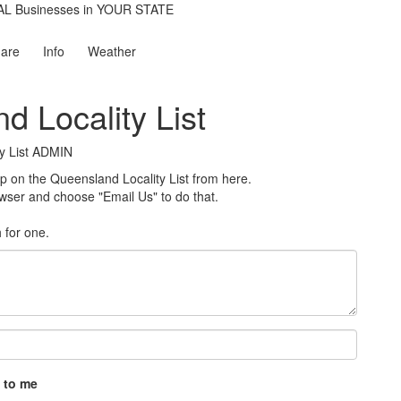
are
Info
Weather
d Locality List
y List ADMIN
on the Queensland Locality List from here.
rowser and choose "Email Us" to do that.
h for one
.
 to me