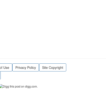
of Use
Privacy Policy
Site Copyright