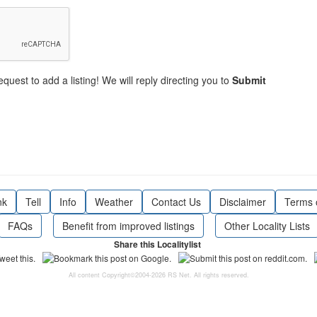
equest to add a listing! We will reply directing you to
Submit
nk
Tell
Info
Weather
Contact Us
Disclaimer
Terms 
FAQs
Benefit from improved listings
Other Locality Lists
Share this Localitylist
All content Copyright©2004-2026 RS Net. All rights reserved.