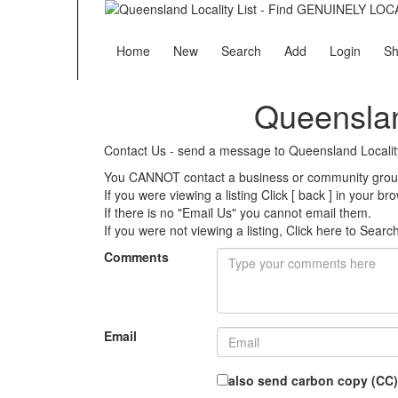
Home
New
Search
Add
Login
Sh
Queenslan
Contact Us - send a message to Queensland Localit
You CANNOT contact a business or community group 
If you were viewing a listing Click [ back ] in your b
If there is no "Email Us" you cannot email them.
If you were not viewing a listing,
Click here to Searc
Comments
Email
also send carbon copy (CC)