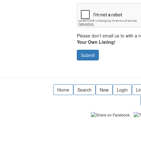
Please don't email us to with a r
Your Own Listing!
Submit
Home
Search
New
Login
Li