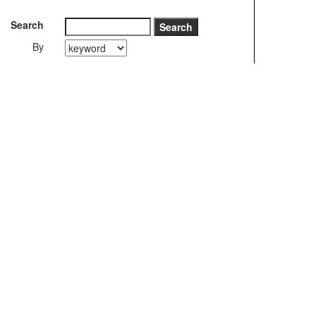
Search
By