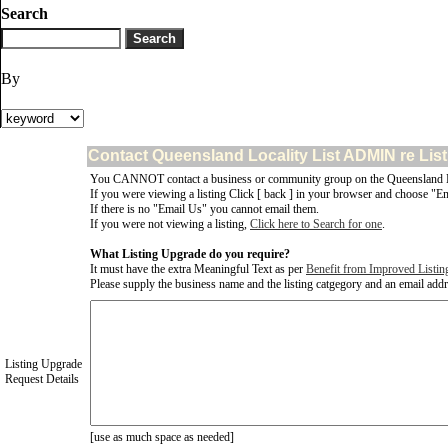
Search
By
Contact Queensland Locality List ADMIN re Lis
You CANNOT contact a business or community group on the Queensland Lo
If you were viewing a listing Click [ back ] in your browser and choose "Em
If there is no "Email Us" you cannot email them.
If you were not viewing a listing,
Click here to Search for one
.
What Listing Upgrade do you require?
It must have the extra Meaningful Text as per
Benefit from Improved Listin
Please supply the business name and the listing catgegory and an email addres
Listing Upgrade
Request Details
[use as much space as needed]