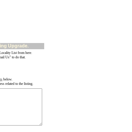
ting Upgrade.
cality List from here.
ail Us" to do that.
gs
below.
s related to the listing.