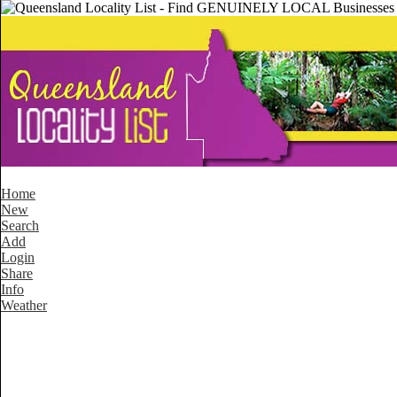
Home
New
Search
Add
Login
Share
Info
Weather