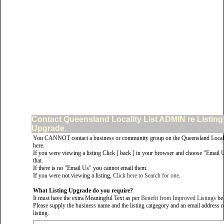
Contact Queensland Locality List ADMIN re Listing
Upgrade.
You CANNOT contact a business or community group on the Queensland Locali
here.
If you were viewing a listing Click [ back ] in your browser and choose "Email 
that.
If there is no "Email Us" you cannot email them.
If you were not viewing a listing,
Click here to Search for one
.
What Listing Upgrade do you require?
It must have the extra Meaningful Text as per
Benefit from Improved Listings
be
Please supply the business name and the listing catgegory and an email address re
listing.