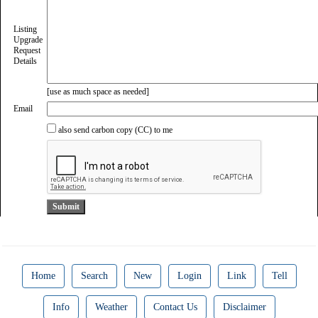
Listing
Upgrade
Request
Details
[use as much space as needed]
Email
also send carbon copy (CC) to me
Home
Search
New
Login
Link
Tell
Info
Weather
Contact Us
Disclaimer