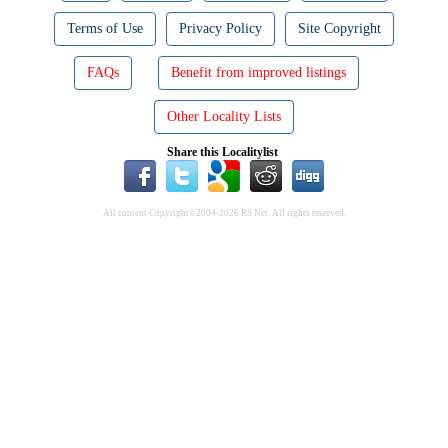
Terms of Use
Privacy Policy
Site Copyright
FAQs
Benefit from improved listings
Other Locality Lists
Share this Localitylist
All content Copyright©2004-2026 RS Net. All rights reserved.