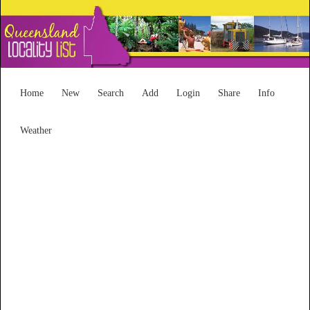
Home
New
Search
Add
Login
Share
Info
Weather